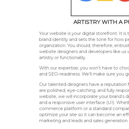
ARTISTRY WITH A 
Your website is your digital storefront. It i
brand identity and sets the tone for how p
organization. You should, therefore, entrust
website designers and developers like us w
artistry or functionality.
With our expertise, you won’t have to ch
and SEO-readiness. We’ll make sure you g
Our talented designers have a reputation f
are polished, eye-catching, and fully respon
website, we will incorporate your brand’s di
and a responsive user interface (UI). Whet
commerce platform or a standard company
optimize your site so it can become an effe
marketing and leads and sales generation.