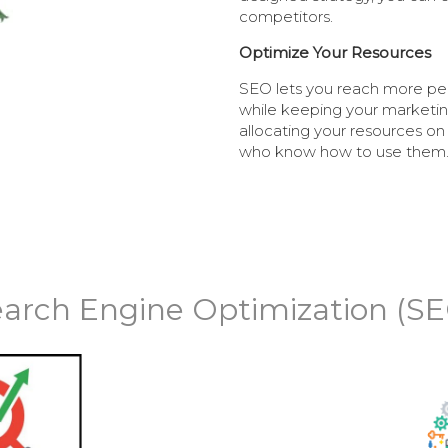
competitors.
Optimize Your Resources
SEO lets you reach more pe
while keeping your marketing
allocating your resources on
who know how to use them
arch Engine Optimization (S