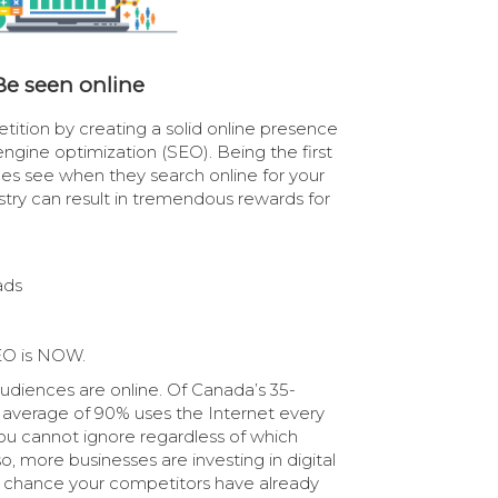
Be seen online
ition by creating a solid online presence
ngine optimization (SEO). Being the first
es see when they search online for your
ustry can result in tremendous rewards for
ads
EO is NOW.
audiences are online. Of Canada’s 35-
n average of 90% uses the Internet every
ou cannot ignore regardless of which
o, more businesses are investing in digital
d chance your competitors have already