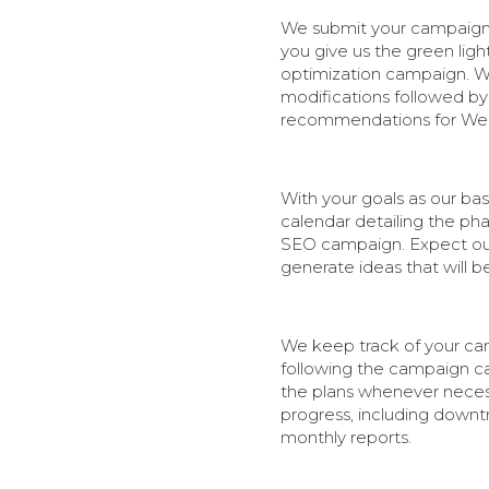
We submit your campaign p
you give us the green ligh
optimization campaign. W
modifications followed by 
recommendations for Web 
With your goals as our bas
calendar detailing the pha
SEO campaign. Expect our
generate ideas that will b
We keep track of your cam
following the campaign cal
the plans whenever necess
progress, including downtr
monthly reports.