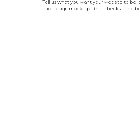
Tell us what you want your website to be, 
and design mock-ups that check all the boxe