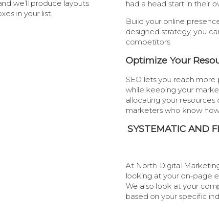
and we’ll produce layouts
had a head start in thei
s in your list.
Build your online presenc
designed strategy, you ca
competitors.
Optimize Your Reso
SEO lets you reach more 
while keeping your marketi
allocating your resources 
marketers who know how
SYSTEMATIC AND F
At North Digital Marketing
looking at your on-page 
We also look at your comp
based on your specific in