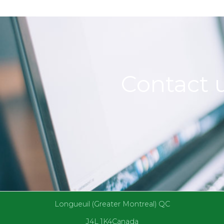
Contact u
Longueuil (Greater Montreal) QC
J4L 1K4Canada