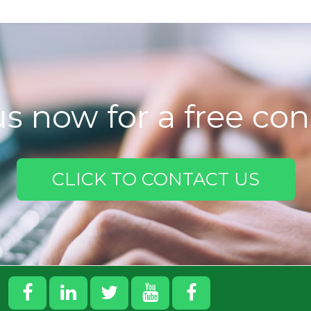
s now for a free con
CLICK TO CONTACT US