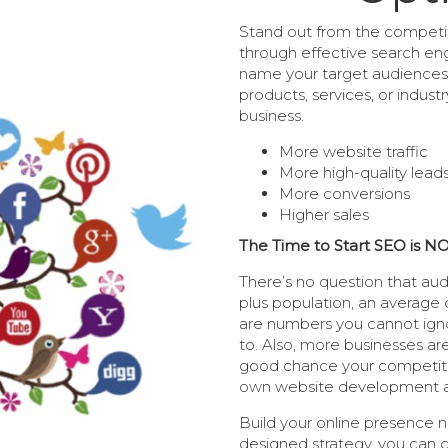
Stand out from the competit
through effective search eng
name your target audiences 
products, services, or indust
business.
More website traffic
More high-quality lead
More conversions
Higher sales
The Time to Start SEO is N
There’s no question that aud
plus population, an average 
are numbers you cannot igno
to. Also, more businesses are
good chance your competitor
own website development 
Build your online presence n
designed strategy, you can 