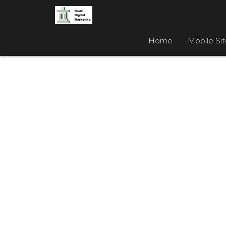
Home
Mobile Si