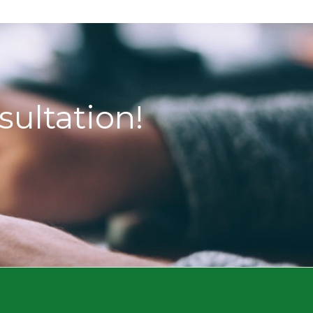
sultation!