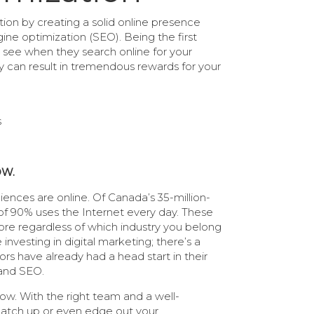
ion by creating a solid online presence
ine optimization (SEO). Being the first
see when they search online for your
ry can result in tremendous rewards for your
s
OW.
iences are online. Of Canada’s 35-million-
of 90% uses the Internet every day. These
re regardless of which industry you belong
 investing in digital marketing; there’s a
s have already had a head start in their
and SEO.
ow. With the right team and a well-
catch up or even edge out your