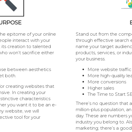
PURPOSE
s the epitome of your online
Stand out from the compet
eople interact with your
through effective search e
 its creation to talented
name your target audienc
ho won’t sacrifice either
products, services, or ind
your business.
oose between aesthetics
More website traffic
et both.
More high-quality le
More conversions
or creating websites that
Higher sales
sive. In creating your
The Time to Start S
stinctive characteristics
There’s no question that 
her you want it to be an e-
million-plus population, a
 website, we will
day. These are numbers y
ctive tool for your
industry you belong to. Als
marketing; there’s a goo