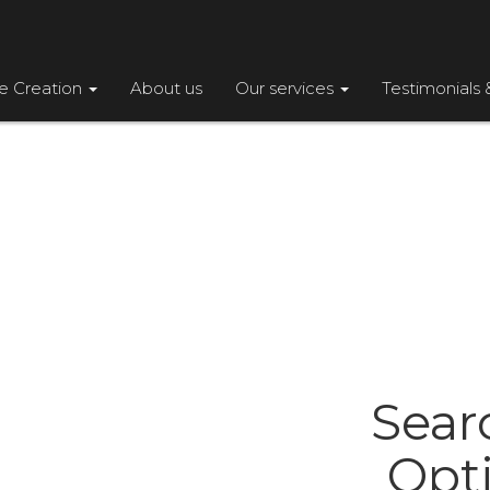
te Creation
About us
Our services
Testimonials 
Sear
Opt