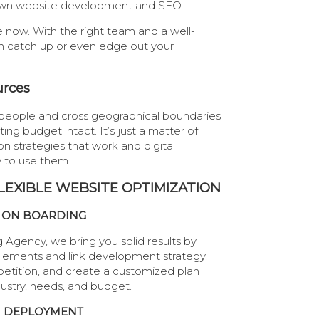
r own website development and SEO.
e now. With the right team and a well-
n catch up or even edge out your
urces
people and cross geographical boundaries
ng budget intact. It’s just a matter of
on strategies that work and digital
 to use them.
LEXIBLE WEBSITE OPTIMIZATION
ON BOARDING
 Agency, we bring you solid results by
elements and link development strategy.
etition, and create a customized plan
dustry, needs, and budget.
DEPLOYMENT