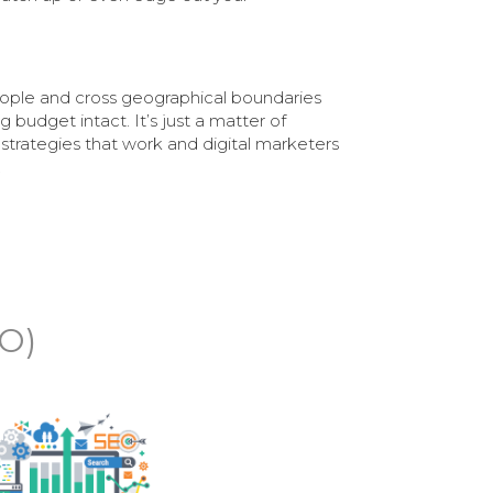
ople and cross geographical boundaries
 budget intact. It’s just a matter of
 strategies that work and digital marketers
.
EO)