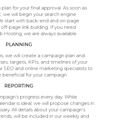
lan for your final approval. As soon as
t, we will begin your search engine
e start with back-end and on-page
off-page link building. If you need
Hosting, we are always available.
PLANNING
is, we will create a campaign plan and
ses, targets, KPIs, and timelines of your
 SEO and online marketing specialists to
e beneficial for your campaign.
REPORTING
paign’s progress every day. While
endar is ideal, we will propose changes in
ary. All details about your campaign’s
ends, will be included in our weekly and