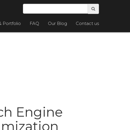
& Portfolio
FAQ
Our Blog
Contact us
ch Engine
imization