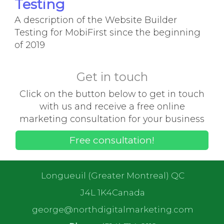
Testing
A description of the Website Builder
Testing for MobiFirst since the beginning
of 2019
Get in touch
Click on the button below to get in touch
with us and receive a free online
marketing consultation for your business
Free consultation!
Longueuil (Greater Montreal) QC
J4L 1K4Canada
george@northdigitalmarketing.com