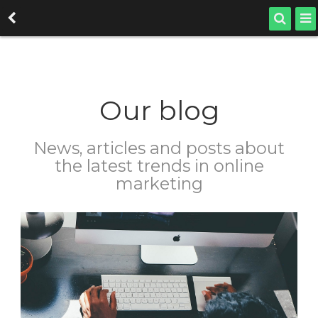
Our blog
News, articles and posts about
the latest trends in online
marketing