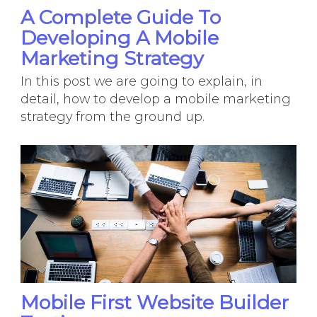
A Complete Guide To
Developing A Mobile
Marketing Strategy
In this post we are going to explain, in
detail, how to develop a mobile marketing
strategy from the ground up.
Mobile First Website Builder