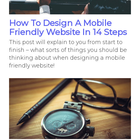
How To Design A Mobile
Friendly Website In 14 Steps
This post will explain to you from start to
finish – what sorts of things you should be
thinking about when designing a mobile
friendly website!