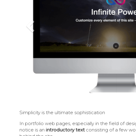
Previous
Simplicity is the ultimate sophistication
In portfolio web pages, especially in the field of desig
notice is an
introductory text
consisting of a few w