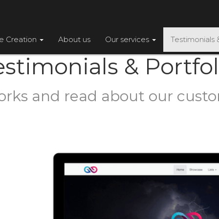
te Creation
About us
Our services
Testimonials 
estimonials & Portfol
orks and read about our cust