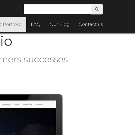
& Portfolio
FAQ
Our Blog
Contact us
io
omers successes