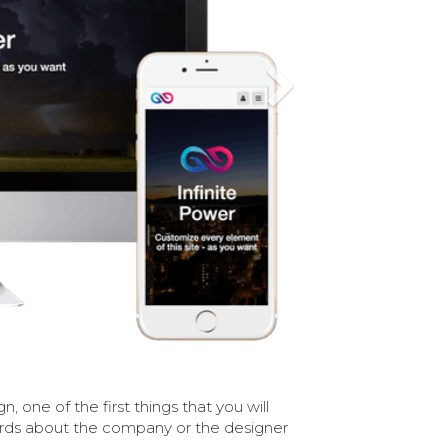
Next
n, one of the first things that you will
ords about the company or the designer