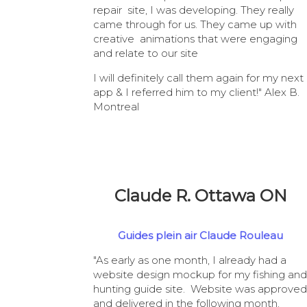
repair site, I was developing. They really
came through for us. They came up with
creative animations that were engaging
and relate to our site
I will definitely call them again for my next
app & I referred him to my client!" Alex B.
Montreal
Claude R. Ottawa ON
Guides plein air Claude Rouleau
"As early as one month, I already had a
website design mockup for my fishing and
hunting guide site. Website was approved
and delivered in the following month.