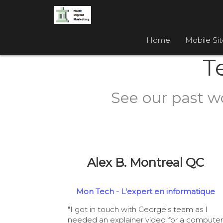
Home
Mobile Si
T
See our past w
Alex B. Montreal QC
Mon Tech - L'expert en informatique
"I got in touch with George's team as I
needed an explainer video for a computer