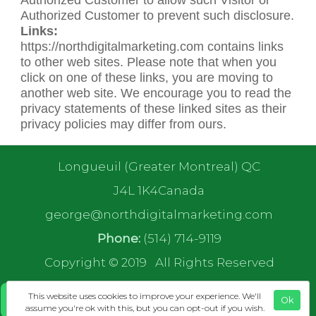
Authorized Customer to prevent such disclosure.
Links:
https://northdigitalmarketing.com contains links
to other web sites. Please note that when you
click on one of these links, you are moving to
another web site. We encourage you to read the
privacy statements of these linked sites as their
privacy policies may differ from ours.
Longueuil (Greater Montreal) QC
J4L 1K4Canada
george@northdigitalmarketing.com
Phone:
(514) 714-9119
Copyright © 2019
All Rights Reserved
This website uses cookies to improve your experience. We'll
Ok
assume you're ok with this, but you can opt-out if you wish.