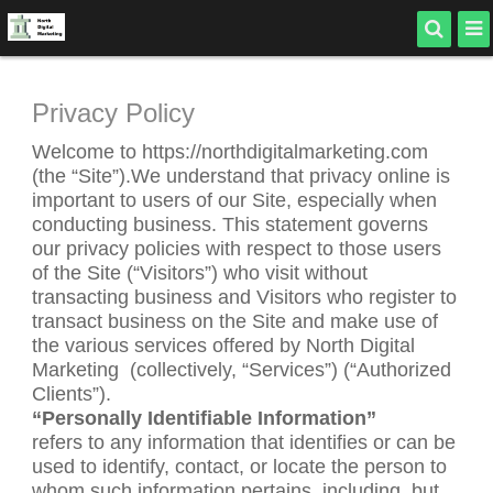
Privacy Policy
Welcome to https://northdigitalmarketing.com
(the “Site”).We understand that privacy online is
important to users of our Site, especially when
conducting business. This statement governs
our privacy policies with respect to those users
of the Site (“Visitors”) who visit without
transacting business and Visitors who register to
transact business on the Site and make use of
the various services offered by North Digital
Marketing
(collectively, “Services”) (“Authorized
Clients”).
“Personally Identifiable Information”
refers to any information that identifies or can be
used to identify, contact, or locate the person to
whom such information pertains, including, but