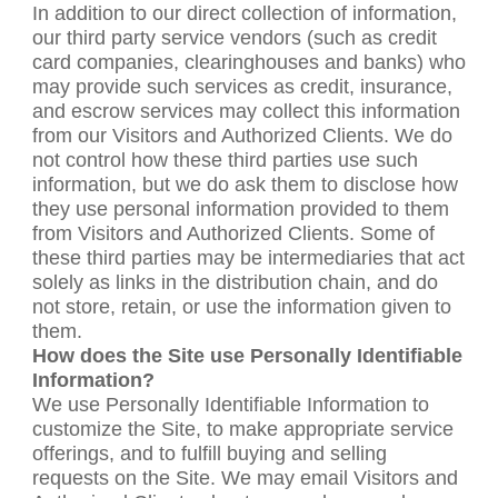
In addition to our direct collection of information,
our third party service vendors (such as credit
card companies, clearinghouses and banks) who
may provide such services as credit, insurance,
and escrow services may collect this information
from our Visitors and Authorized Clients. We do
not control how these third parties use such
information, but we do ask them to disclose how
they use personal information provided to them
from Visitors and Authorized Clients. Some of
these third parties may be intermediaries that act
solely as links in the distribution chain, and do
not store, retain, or use the information given to
them.
How does the Site use Personally Identifiable
Information?
We use Personally Identifiable Information to
customize the Site, to make appropriate service
offerings, and to fulfill buying and selling
requests on the Site. We may email Visitors and