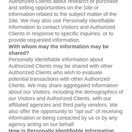
Authorized Clients about research or purchase
and selling opportunities on the Site or
information related to the subject matter of the
Site. We may also use Personally Identifiable
Information to contact Visitors and Authorized
Clients in response to specific inquiries, or to
provide requested information.
With whom may the information may be
shared?
Personally Identifiable Information about
Authorized Clients may be shared with other
Authorized Clients who wish to evaluate
potential transactions with other Authorized
Clients. We may share aggregated information
about our Visitors, including the demographics of
our Visitors and Authorized Clients, with our
affiliated agencies and third party vendors. We
also offer the opportunity to “opt out” of receiving
information or being contacted by us or by any
agency acting on our behalf.
How is Personally Identifiable Information