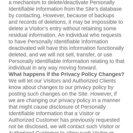
a mechanism to delete/deactivate Personally
Identifiable Information from the Site’s database
by contacting. However, because of backups
and records of deletions, it may be impossible to
delete a Visitor’s entry without retaining some
residual information. An individual who requests
to have Personally Identifiable Information
deactivated will have this information functionally
deleted, and we will not sell, transfer, or use
Personally Identifiable Information relating to that
individual in any way moving forward.
What happens if the Privacy Policy Changes?
We will let our Visitors and Authorized Clients
know about changes to our privacy policy by
posting such changes on the Site. However, if
we are changing our privacy policy in a manner
that might cause disclosure of Personally
Identifiable Information that a Visitor or
Authorized Customer has previously requested
not be disclosed, we will contact such Visitor or
Authorized Customer to allow such Visitor or