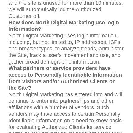
and the site is unused for more than 10 minutes,
we will automatically log the Authorized
Customer off.
How does North Digital Marketing use login
information?
North Digital Marketing uses login information,
including, but not limited to, IP addresses, ISPs,
and browser types, to analyze trends, administer
the Site, track a user’s movement and use, and
gather broad demographic information.
What partners or service providers have
access to Personally Identifiable Information
from Visitors and/or Authorized Clients on
the Site?
North Digital Marketing has entered into and will
continue to enter into partnerships and other
affiliations with a number of vendors. Such
vendors may have access to certain Personally
Identifiable Information on a need to know basis
for evaluating Authorized Clients for service