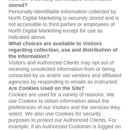
stored?
Personally Identifiable Information collected by
North Digital Marketing is securely stored and is
not accessible to third parties or employees of
North Digital Marketing except for use as
indicated above.
What choices are available to Visitors
regarding collection, use and distribution of
the information?
Visitors and Authorized Clients may opt out of
receiving unsolicited information from or being
contacted by us and/or our vendors and affiliated
agencies by responding to emails as instructed.
Are Cookies Used on the Site?
Cookies are used for a variety of reasons. We
use Cookies to obtain information about the
preferences of our Visitors and the services they
select. We also use Cookies for security
purposes to protect our Authorized Clients. For
example, if an Authorized Customer is logged on