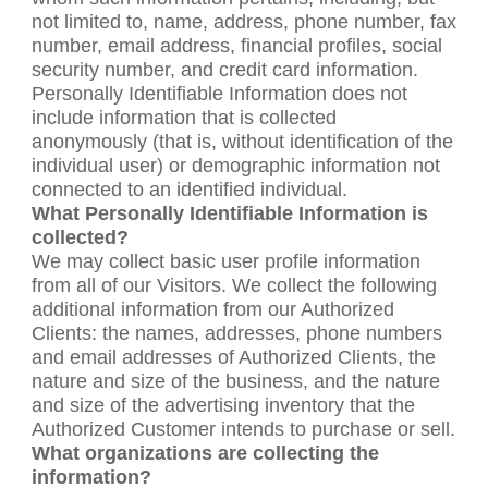
not limited to, name, address, phone number, fax
number, email address, financial profiles, social
security number, and credit card information.
Personally Identifiable Information does not
include information that is collected
anonymously (that is, without identification of the
individual user) or demographic information not
connected to an identified individual.
What Personally Identifiable Information is
collected?
We may collect basic user profile information
from all of our Visitors. We collect the following
additional information from our Authorized
Clients: the names, addresses, phone numbers
and email addresses of Authorized Clients, the
nature and size of the business, and the nature
and size of the advertising inventory that the
Authorized Customer intends to purchase or sell.
What organizations are collecting the
information?