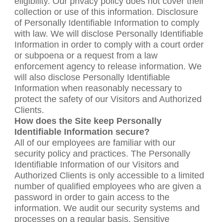
eligibility. Our privacy policy does not cover their
collection or use of this information. Disclosure
of Personally Identifiable Information to comply
with law. We will disclose Personally Identifiable
Information in order to comply with a court order
or subpoena or a request from a law
enforcement agency to release information. We
will also disclose Personally Identifiable
Information when reasonably necessary to
protect the safety of our Visitors and Authorized
Clients.
How does the Site keep Personally
Identifiable Information secure?
All of our employees are familiar with our
security policy and practices. The Personally
Identifiable Information of our Visitors and
Authorized Clients is only accessible to a limited
number of qualified employees who are given a
password in order to gain access to the
information. We audit our security systems and
processes on a regular basis. Sensitive