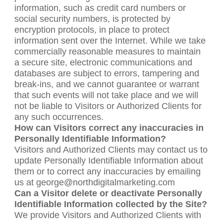
information, such as credit card numbers or
social security numbers, is protected by
encryption protocols, in place to protect
information sent over the Internet. While we take
commercially reasonable measures to maintain
a secure site, electronic communications and
databases are subject to errors, tampering and
break-ins, and we cannot guarantee or warrant
that such events will not take place and we will
not be liable to Visitors or Authorized Clients for
any such occurrences.
How can Visitors correct any inaccuracies in
Personally Identifiable Information?
Visitors and Authorized Clients may contact us to
update Personally Identifiable Information about
them or to correct any inaccuracies by emailing
us at george@northdigitalmarketing.com
Can a Visitor delete or deactivate Personally
Identifiable Information collected by the Site?
We provide Visitors and Authorized Clients with